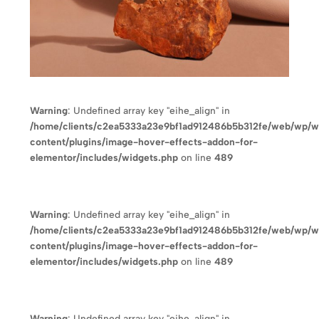
Warning
: Undefined array key "eihe_align" in
/home/clients/c2ea5333a23e9bf1ad912486b5b312fe/web/wp/
content/plugins/image-hover-effects-addon-for-
elementor/includes/widgets.php
on line
489
Warning
: Undefined array key "eihe_align" in
/home/clients/c2ea5333a23e9bf1ad912486b5b312fe/web/wp/
content/plugins/image-hover-effects-addon-for-
elementor/includes/widgets.php
on line
489
Warning
: Undefined array key "eihe_align" in