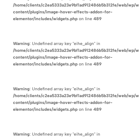
/home/clients/c2ea5333a23e9bf1ad912486b5b312fe/web/wp/
content/plugins/image-hover-effects-addon-for-
elementor/includes/widgets.php
on line
489
Warning
: Undefined array key "eihe_align" in
/home/clients/c2ea5333a23e9bf1ad912486b5b312fe/web/wp/
content/plugins/image-hover-effects-addon-for-
elementor/includes/widgets.php
on line
489
Warning
: Undefined array key "eihe_align" in
/home/clients/c2ea5333a23e9bf1ad912486b5b312fe/web/wp/
content/plugins/image-hover-effects-addon-for-
elementor/includes/widgets.php
on line
489
Warning
: Undefined array key "eihe_align" in