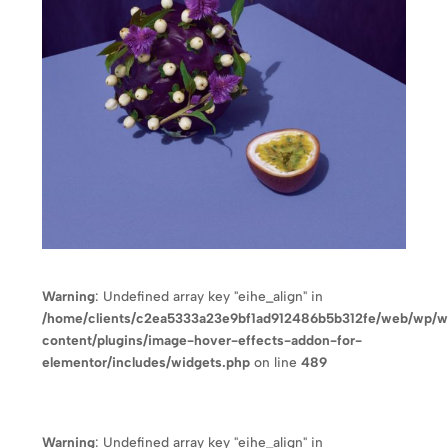
Warning
: Undefined array key "eihe_align" in
/home/clients/c2ea5333a23e9bf1ad912486b5b312fe/web/wp/
content/plugins/image-hover-effects-addon-for-
elementor/includes/widgets.php
on line
489
Warning
: Undefined array key "eihe_align" in