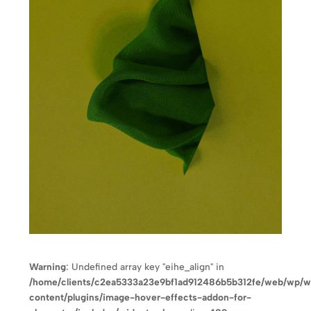
Warning
: Undefined array key "eihe_align" in
/home/clients/c2ea5333a23e9bf1ad912486b5b312fe/web/wp/
content/plugins/image-hover-effects-addon-for-