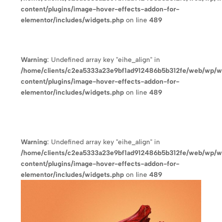
content/plugins/image-hover-effects-addon-for-
elementor/includes/widgets.php
on line
489
Warning
: Undefined array key "eihe_align" in
/home/clients/c2ea5333a23e9bf1ad912486b5b312fe/web/wp/
content/plugins/image-hover-effects-addon-for-
elementor/includes/widgets.php
on line
489
Warning
: Undefined array key "eihe_align" in
/home/clients/c2ea5333a23e9bf1ad912486b5b312fe/web/wp/
content/plugins/image-hover-effects-addon-for-
elementor/includes/widgets.php
on line
489