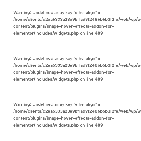
Warning
: Undefined array key "eihe_align" in
/home/clients/c2ea5333a23e9bf1ad912486b5b312fe/web/wp/
content/plugins/image-hover-effects-addon-for-
elementor/includes/widgets.php
on line
489
Warning
: Undefined array key "eihe_align" in
/home/clients/c2ea5333a23e9bf1ad912486b5b312fe/web/wp/
content/plugins/image-hover-effects-addon-for-
elementor/includes/widgets.php
on line
489
Warning
: Undefined array key "eihe_align" in
/home/clients/c2ea5333a23e9bf1ad912486b5b312fe/web/wp/
content/plugins/image-hover-effects-addon-for-
elementor/includes/widgets.php
on line
489