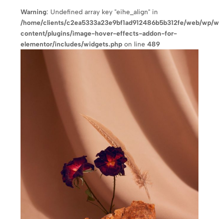
Warning
: Undefined array key "eihe_align" in
/home/clients/c2ea5333a23e9bf1ad912486b5b312fe/web/wp/
content/plugins/image-hover-effects-addon-for-
elementor/includes/widgets.php
on line
489