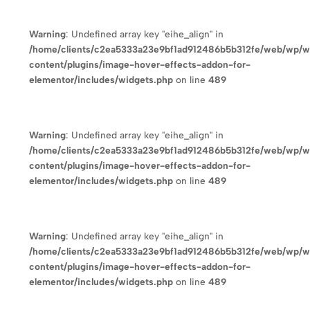
Warning
: Undefined array key "eihe_align" in
/home/clients/c2ea5333a23e9bf1ad912486b5b312fe/web/wp/
content/plugins/image-hover-effects-addon-for-
elementor/includes/widgets.php
on line
489
Warning
: Undefined array key "eihe_align" in
/home/clients/c2ea5333a23e9bf1ad912486b5b312fe/web/wp/
content/plugins/image-hover-effects-addon-for-
elementor/includes/widgets.php
on line
489
Warning
: Undefined array key "eihe_align" in
/home/clients/c2ea5333a23e9bf1ad912486b5b312fe/web/wp/
content/plugins/image-hover-effects-addon-for-
elementor/includes/widgets.php
on line
489