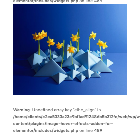
elementor/includes/widgets.php
on line
489
Warning
: Undefined array key "eihe_align" in
/home/clients/c2ea5333a23e9bf1ad912486b5b312fe/web/wp/
content/plugins/image-hover-effects-addon-for-
elementor/includes/widgets.php
on line
489