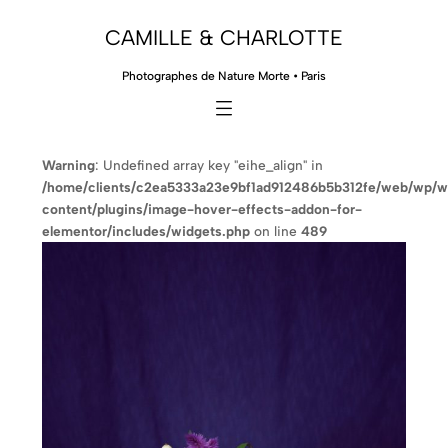
CAMILLE & CHARLOTTE
Photographes de Nature Morte • Paris
Warning
: Undefined array key "eihe_align" in
/home/clients/c2ea5333a23e9bf1ad912486b5b312fe/web/wp/
content/plugins/image-hover-effects-addon-for-
elementor/includes/widgets.php
on line
489