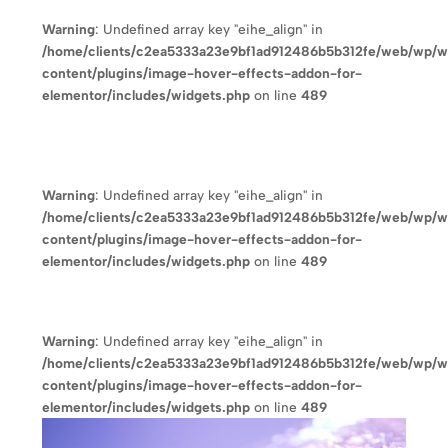
Warning
: Undefined array key "eihe_align" in
/home/clients/c2ea5333a23e9bf1ad912486b5b312fe/web/wp/
content/plugins/image-hover-effects-addon-for-
elementor/includes/widgets.php
on line
489
Warning
: Undefined array key "eihe_align" in
/home/clients/c2ea5333a23e9bf1ad912486b5b312fe/web/wp/
content/plugins/image-hover-effects-addon-for-
elementor/includes/widgets.php
on line
489
Warning
: Undefined array key "eihe_align" in
/home/clients/c2ea5333a23e9bf1ad912486b5b312fe/web/wp/
content/plugins/image-hover-effects-addon-for-
elementor/includes/widgets.php
on line
489