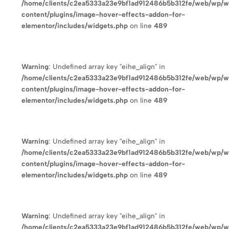
/home/clients/c2ea5333a23e9bf1ad912486b5b312fe/web/wp/
content/plugins/image-hover-effects-addon-for-
elementor/includes/widgets.php
on line
489
Warning
: Undefined array key "eihe_align" in
/home/clients/c2ea5333a23e9bf1ad912486b5b312fe/web/wp/
content/plugins/image-hover-effects-addon-for-
elementor/includes/widgets.php
on line
489
Warning
: Undefined array key "eihe_align" in
/home/clients/c2ea5333a23e9bf1ad912486b5b312fe/web/wp/
content/plugins/image-hover-effects-addon-for-
elementor/includes/widgets.php
on line
489
Warning
: Undefined array key "eihe_align" in
/home/clients/c2ea5333a23e9bf1ad912486b5b312fe/web/wp/