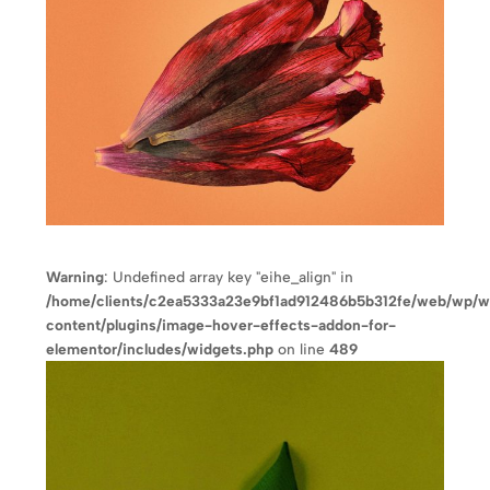
Warning
: Undefined array key "eihe_align" in
/home/clients/c2ea5333a23e9bf1ad912486b5b312fe/web/wp/
content/plugins/image-hover-effects-addon-for-
elementor/includes/widgets.php
on line
489