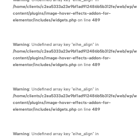
/home/clients/c2ea5333a23e9bf1ad912486b5b312fe/web/wp/
content/plugins/image-hover-effects-addon-for-
elementor/includes/widgets.php
on line
489
Warning
: Undefined array key "eihe_align" in
/home/clients/c2ea5333a23e9bf1ad912486b5b312fe/web/wp/
content/plugins/image-hover-effects-addon-for-
elementor/includes/widgets.php
on line
489
Warning
: Undefined array key "eihe_align" in
/home/clients/c2ea5333a23e9bf1ad912486b5b312fe/web/wp/
content/plugins/image-hover-effects-addon-for-
elementor/includes/widgets.php
on line
489
Warning
: Undefined array key "eihe_align" in