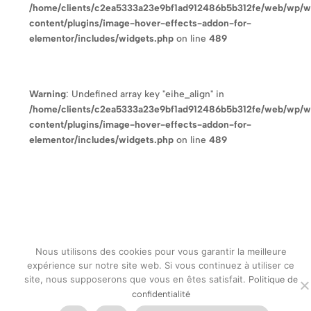
/home/clients/c2ea5333a23e9bf1ad912486b5b312fe/web/wp/
content/plugins/image-hover-effects-addon-for-
elementor/includes/widgets.php
on line
489
Warning
: Undefined array key "eihe_align" in
/home/clients/c2ea5333a23e9bf1ad912486b5b312fe/web/wp/
content/plugins/image-hover-effects-addon-for-
elementor/includes/widgets.php
on line
489
Nous utilisons des cookies pour vous garantir la meilleure
expérience sur notre site web. Si vous continuez à utiliser ce
site, nous supposerons que vous en êtes satisfait.
Politique de
confidentialité